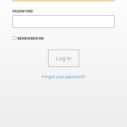
PASSWORD
REMEMBER ME
Forgot your password?