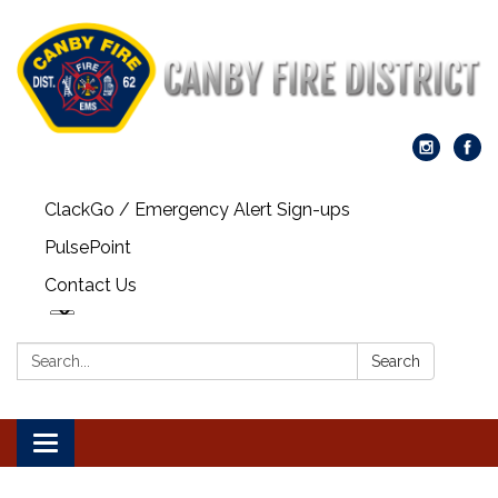
ClackGo / Emergency Alert Sign-ups
PulsePoint
Contact Us
Search:
Search
Toggle navigation