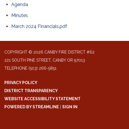
Agenda
Minutes
March 2024 Financials.pdf
COPYRIGHT © 2026 CANBY FIRE DISTRICT #62
221 SOUTH PINE STREET, CANBY OR 97013
TELEPHONE
(503) 266-5851
PRIVACY POLICY
DISTRICT TRANSPARENCY
WEBSITE ACCESSIBILITY STATEMENT
POWERED BY STREAMLINE
|
SIGN IN