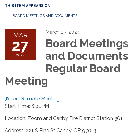
THIS ITEM APPEARS ON
BOARD MEETINGS AND DOCUMENTS
March 27, 2024
MAR
27
Board Meetings
and Documents
2024
Regular Board
Meeting
Join Remote Meeting
Start Time: 6:00PM
Location: Zoom and Canby Fire District Station 361
Address: 221 S Pine St Canby, OR 97013