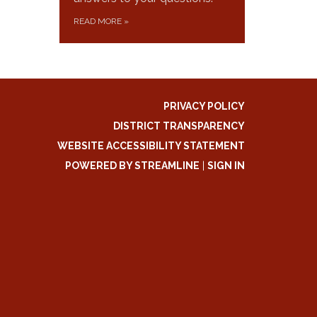
READ MORE
»
PRIVACY POLICY
DISTRICT TRANSPARENCY
WEBSITE ACCESSIBILITY STATEMENT
POWERED BY STREAMLINE
|
SIGN IN