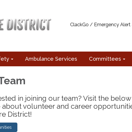
ClackGo / Emergency Alert
fety
Ambulance Services
Committees
 Team
sted in joining our team? Visit the below 
 about volunteer and career opportuniti
e District!
nities