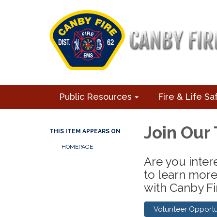
Public Resources
Fire & Life Sa
Join Our
THIS ITEM APPEARS ON
HOMEPAGE
Are you intere
to learn more
with Canby Fir
Volunteer Opportu