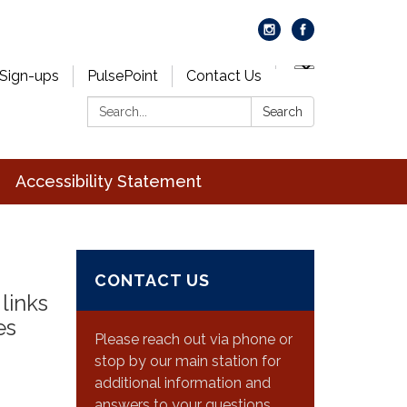
 Sign-ups
PulsePoint
Contact Us
Search:
Search
Accessibility Statement
CONTACT US
links
es
Please reach out via phone or
stop by our main station for
additional information and
answers to your questions.