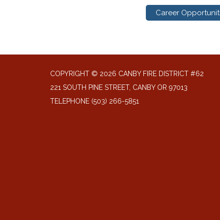
Career Opportunit
COPYRIGHT © 2026 CANBY FIRE DISTRICT #62
221 SOUTH PINE STREET, CANBY OR 97013
TELEPHONE
(503) 266-5851